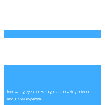
Innovating eye care with groundbreaking science
and global expertise.