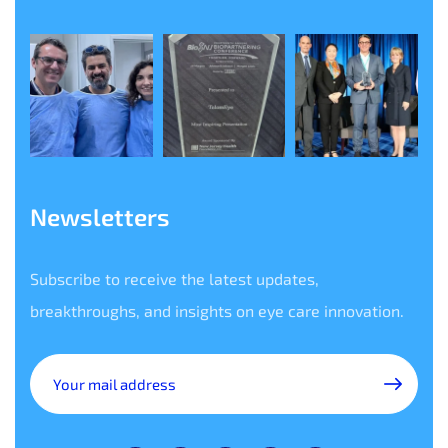
Newsletters
Subscribe to receive the latest updates,
breakthroughs, and insights on eye care innovation.