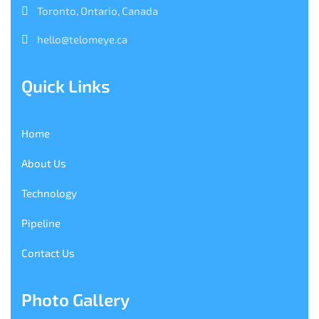
Toronto, Ontario, Canada
hello@telomeye.ca
Quick Links
Home
About Us
Technology
Pipeline
Contact Us
Photo Gallery