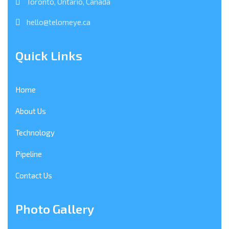
Toronto, Ontario, Canada
hello@telomeye.ca
Quick Links
Home
About Us
Technology
Pipeline
Contact Us
Photo Gallery