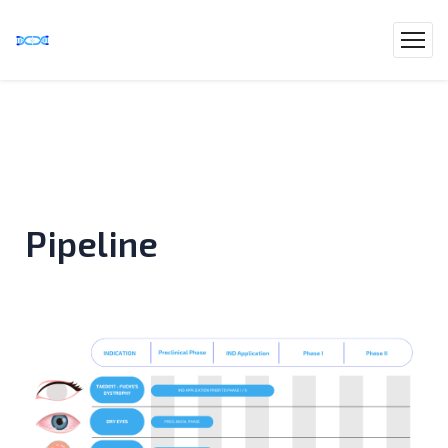
Pipeline