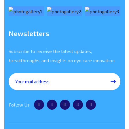
Newsletters
Subscribe to receive the latest updates,
breakthroughs, and insights on eye care innovation.
Follow Us