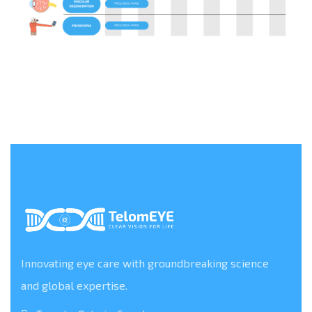
Innovating eye care with groundbreaking science
and global expertise.