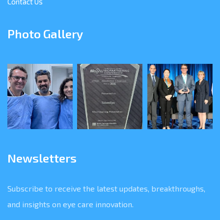
Contact Us
Photo Gallery
Newsletters
Subscribe to receive the latest updates, breakthroughs,
and insights on eye care innovation.