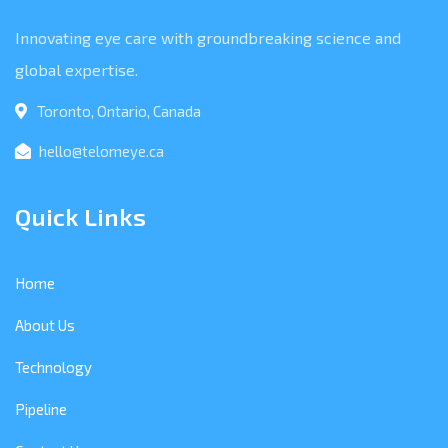
Innovating eye care with groundbreaking science and
global expertise.
Toronto, Ontario, Canada
hello@telomeye.ca
Quick Links
Home
About Us
Technology
Pipeline