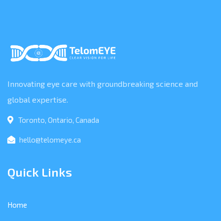
Innovating eye care with groundbreaking science and
global expertise.
Toronto, Ontario, Canada
hello@telomeye.ca
Quick Links
Home