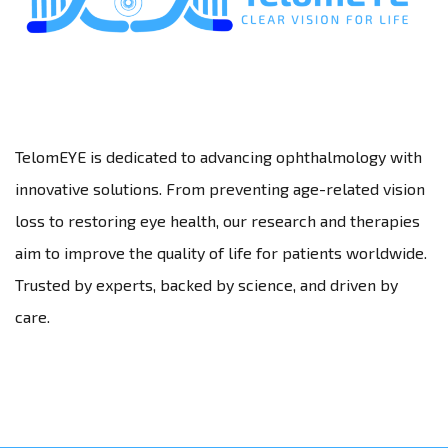
TelomEYE is dedicated to advancing ophthalmology with
innovative solutions. From preventing age-related vision
loss to restoring eye health, our research and therapies
aim to improve the quality of life for patients worldwide.
Trusted by experts, backed by science, and driven by
care.