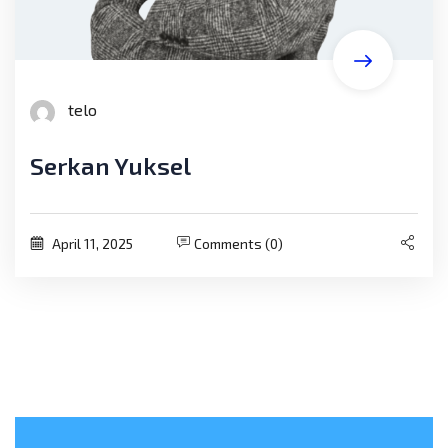
telo
Serkan Yuksel
April 11, 2025
Comments (0)