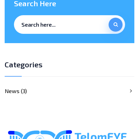
Search Here
Categories
News
3