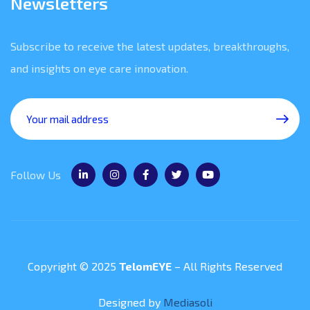
Newsletters
Subscribe to receive the latest updates, breakthroughs,
and insights on eye care innovation.
Follow Us
Copyright © 2025
TelomEYE
– All Rights Reserved
Designed by
Mediasoli