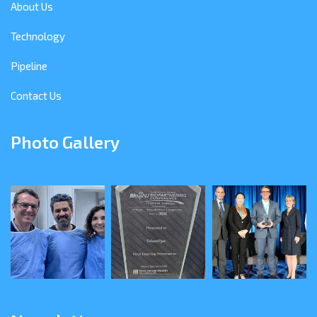
About Us
Technology
Pipeline
Contact Us
Photo Gallery